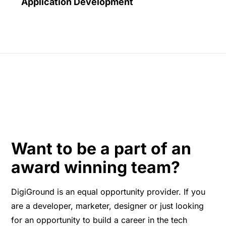
Application Development
Want to be a part of an
award winning team?
DigiGround is an equal opportunity provider. If you
are a developer, marketer, designer or just looking
for an opportunity to build a career in the tech