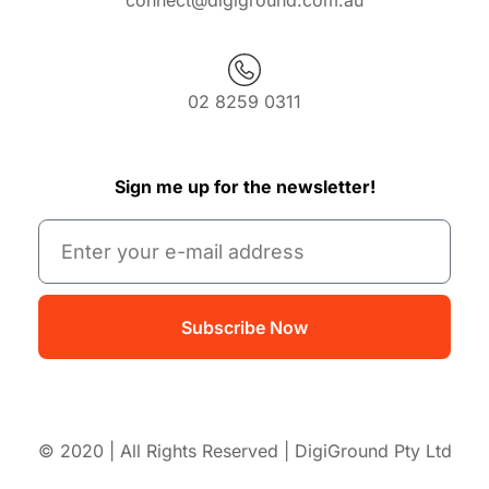
connect@digiground.com.au
02 8259 0311
Sign me up for the newsletter!
Subscribe Now
© 2020 | All Rights Reserved | DigiGround Pty Ltd