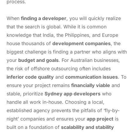
process.
When
finding a developer
, you will quickly realize
that the search is global. While it is common
knowledge that India, the Philippines, and Europe
house thousands of
development companies
, the
biggest challenge is finding a partner who aligns with
your
budget and goals
. For Australian businesses,
the risk of offshore outsourcing often includes
inferior code quality
and
communication issues
. To
ensure your project remains
financially viable
and
stable, prioritize
Sydney app developers
who
handle all work in-house. Choosing a local,
established agency prevents the pitfalls of ‘fly-by-
night’ companies and ensures your
app project
is
built on a foundation of
scalability and stability