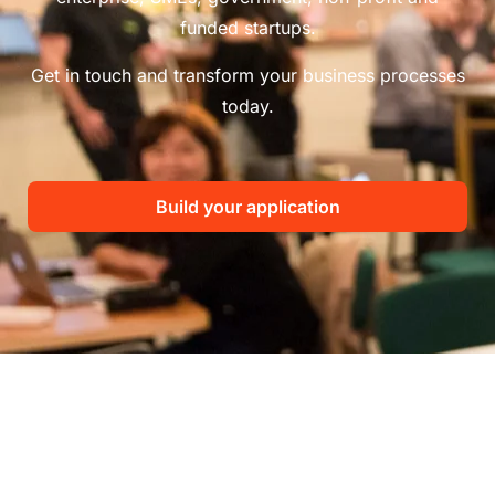
funded startups.
Get in touch and transform your business processes
today.
Build your application