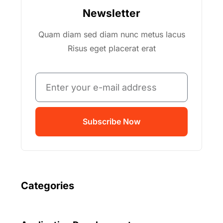
Newsletter
Quam diam sed diam nunc metus lacus
Risus eget placerat erat
Subscribe Now
Categories