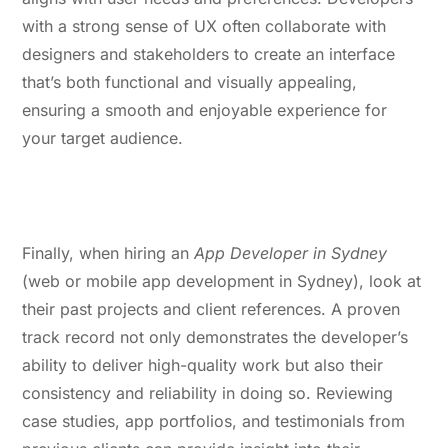
with a strong sense of UX often collaborate with
designers and stakeholders to create an interface
that’s both functional and visually appealing,
ensuring a smooth and enjoyable experience for
your target audience.
5. Proven Track Record and
Positive References
Finally, when hiring an
App Developer in Sydney
(web or mobile app development in Sydney), look at
their past projects and client references. A proven
track record not only demonstrates the developer’s
ability to deliver high-quality work but also their
consistency and reliability in doing so. Reviewing
case studies, app portfolios, and testimonials from