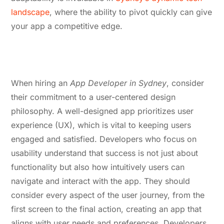
landscape
, where the ability to pivot quickly can give
your app a competitive edge.
4. Commitment to User-Centered
Design
When hiring an
App Developer in Sydney
, consider
their commitment to a user-centered design
philosophy. A well-designed app prioritizes user
experience (UX), which is vital to keeping users
engaged and satisfied. Developers who focus on
usability understand that success is not just about
functionality but also how intuitively users can
navigate and interact with the app. They should
consider every aspect of the user journey, from the
first screen to the final action, creating an app that
aligns with user needs and preferences. Developers