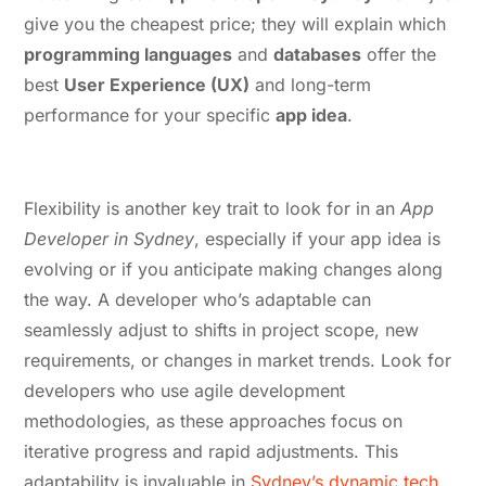
give you the cheapest price; they will explain which
programming languages
and
databases
offer the
best
User Experience (UX)
and long-term
performance for your specific
app idea
.
3. Flexibility and Adaptability
Flexibility is another key trait to look for in an
App
Developer in Sydney
, especially if your app idea is
evolving or if you anticipate making changes along
the way. A developer who’s adaptable can
seamlessly adjust to shifts in project scope, new
requirements, or changes in market trends. Look for
developers who use agile development
methodologies, as these approaches focus on
iterative progress and rapid adjustments. This
adaptability is invaluable in
Sydney’s dynamic tech