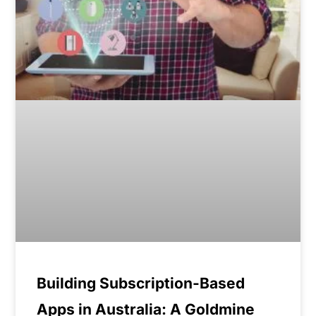
Building Subscription-Based
Apps in Australia: A Goldmine