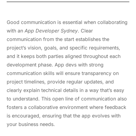
1. Strong Communication Skills
Good communication is essential when collaborating
with an
App Developer Sydney
. Clear
communication from the start establishes the
project’s vision, goals, and specific requirements,
and it keeps both parties aligned throughout each
development phase. App devs with strong
communication skills will ensure transparency on
project timelines, provide regular updates, and
clearly explain technical details in a way that’s easy
to understand. This open line of communication also
fosters a collaborative environment where feedback
is encouraged, ensuring that the app evolves with
your business needs.