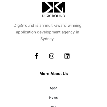
DigiGround is an multi-award winning
application development agency in
Sydney.
More About Us
Apps
News