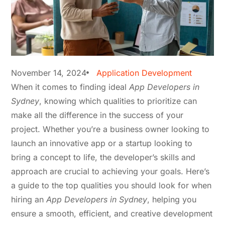
November 14, 2024
Application Development
When it comes to finding ideal
App Developers in
Sydney
, knowing which qualities to prioritize can
make all the difference in the success of your
project. Whether you’re a business owner looking to
launch an innovative app or a startup looking to
bring a concept to life, the developer’s skills and
approach are crucial to achieving your goals. Here’s
a guide to the top qualities you should look for when
hiring an
App Developers in Sydney
, helping you
ensure a smooth, efficient, and creative development