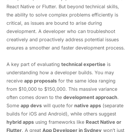
React Native or Flutter. But beyond technical skills,
the ability to solve complex problems efficiently is
critical, as issues are bound to arise during
development. A developer who can troubleshoot
creatively and proactively address potential issues
ensures a smoother and faster development process.
A key part of evaluating
technical expertise
is
understanding how a developer builds. You may
receive
app proposals
for the same idea ranging
from $10,000 to $150,000. This massive variance
often comes down to the
development approach
.
Some
app devs
will quote for
native apps
(separate
builds for iOS and Android), while others suggest
hybrid apps
using frameworks like
React Native or
Flutter
. A great
App Developer in Sydney
won’t just