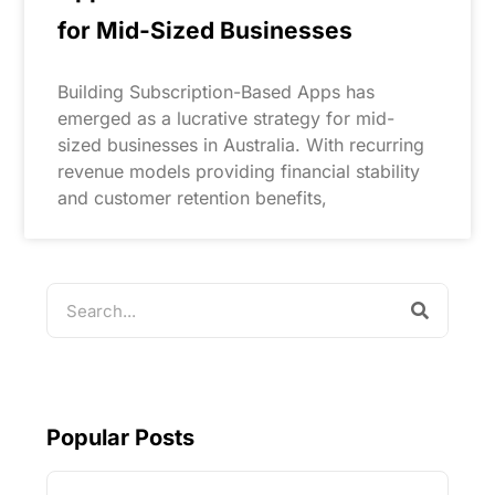
for Mid-Sized Businesses
Building Subscription-Based Apps has
emerged as a lucrative strategy for mid-
sized businesses in Australia. With recurring
revenue models providing financial stability
and customer retention benefits,
Popular Posts