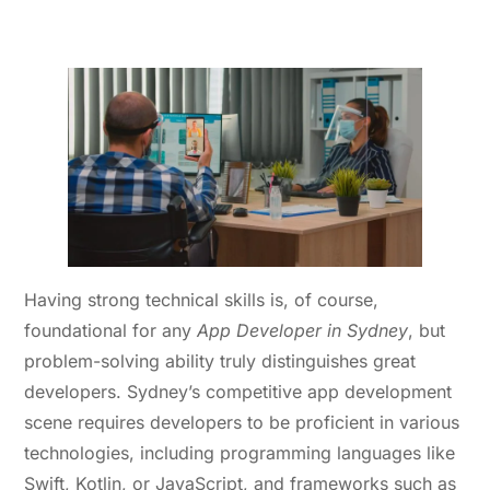
2. Technical Expertise and
Problem-Solving Skills
Having strong technical skills is, of course,
foundational for any
App Developer in Sydney
, but
problem-solving ability truly distinguishes great
developers. Sydney’s competitive app development
scene requires developers to be proficient in various
technologies, including programming languages like
Swift, Kotlin, or JavaScript, and frameworks such as