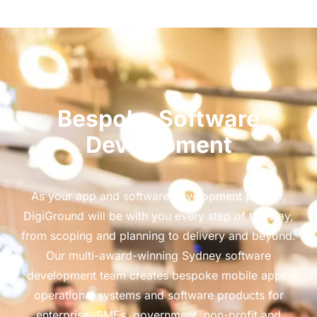
Bespoke Software
Development
As your app and software development partner,
DigiGround will be with you every step of the way,
from scoping and planning to delivery and beyond.
Our multi-award-winning Sydney software
development team creates bespoke mobile apps,
operational systems and software products for
enterprise, SMEs, government, non-profit and