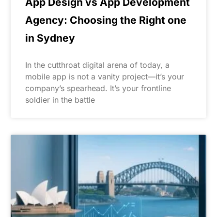
App Design vs App Development
Agency: Choosing the Right one
in Sydney
In the cutthroat digital arena of today, a
mobile app is not a vanity project—it’s your
company’s spearhead. It’s your frontline
soldier in the battle