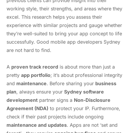
previous clients can provide insight into their
working style, their strengths, and areas where they
excel. This research helps you assess their
experience with similar projects and gauge whether
they’re well-suited to bring your app concept to life
successfully. Good mobile app developers Sydney
are not hard to find.
A
proven track record
is about more than just a
pretty
app portfolio
; it’s about professional integrity
and
maintenance
. Before sharing your
business
plan
, always ensure your
Sydney software
development
partner signs a
Non-Disclosure
Agreement (NDA)
to protect your IP. Furthermore,
check if their past projects include ongoing
maintenance and updates
. Apps are not ‘set and