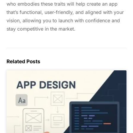
who embodies these traits will help create an app
that’s functional, user-friendly, and aligned with your
vision, allowing you to launch with confidence and
stay competitive in the market.
Related Posts