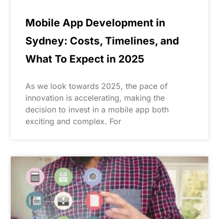
Mobile App Development in
Sydney: Costs, Timelines, and
What To Expect in 2025
As we look towards 2025, the pace of
innovation is accelerating, making the
decision to invest in a mobile app both
exciting and complex. For