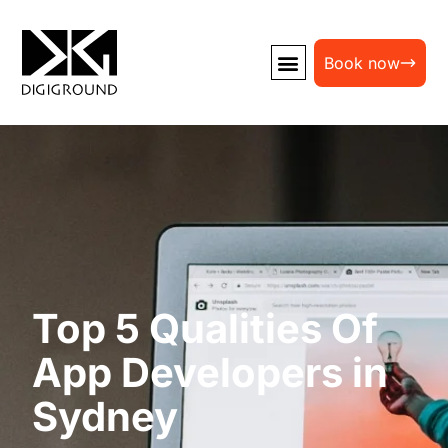
Book now
Top 5 Qualities Of
App Developers in
Sydney