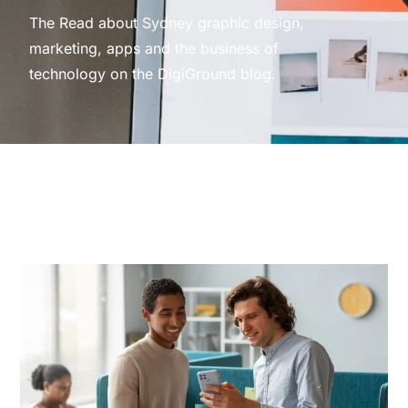
The Read about Sydney graphic design,
marketing, apps and the business of
technology on the DigiGround blog.