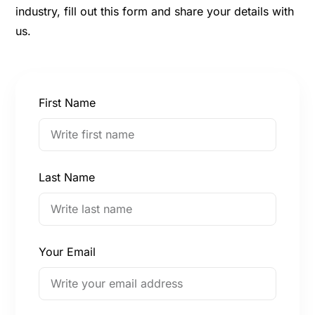
industry, fill out this form and share your details with
us.
First Name
Last Name
Your Email