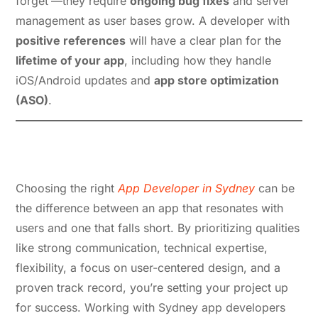
forget’—they require
ongoing bug fixes
and server
management as user bases grow. A developer with
positive references
will have a clear plan for the
lifetime of your app
, including how they handle
iOS/Android updates and
app store optimization
(ASO)
.
App Developer in Sydney:
Conclusion
Choosing the right
App Developer in Sydney
can be
the difference between an app that resonates with
users and one that falls short. By prioritizing qualities
like strong communication, technical expertise,
flexibility, a focus on user-centered design, and a
proven track record, you’re setting your project up
for success. Working with Sydney app developers