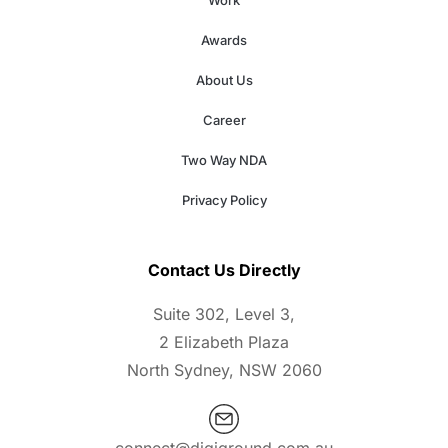
Work
Awards
About Us
Career
Two Way NDA
Privacy Policy
Contact Us Directly
Suite 302, Level 3,
2 Elizabeth Plaza
North Sydney, NSW 2060