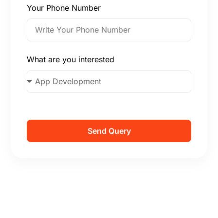
Your Phone Number
What are you interested
Send Query