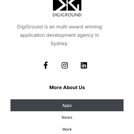
DigiGround is an multi-award winning
application development agency in
Sydney.
More About Us
Apps
News
Work