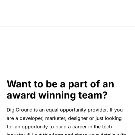
Want to be a part of an
award winning team?
DigiGround is an equal opportunity provider. If you
are a developer, marketer, designer or just looking
for an opportunity to build a career in the tech
industry, fill out this form and share your details with