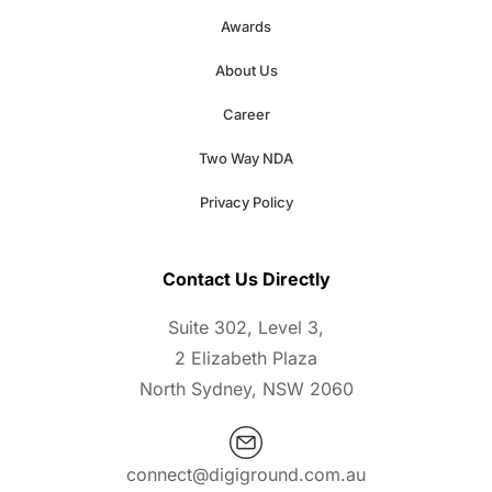
Awards
About Us
Career
Two Way NDA
Privacy Policy
Contact Us Directly
Suite 302, Level 3,
2 Elizabeth Plaza
North Sydney, NSW 2060
connect@digiground.com.au