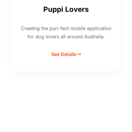
Puppi Lovers
Creating the purr-fect mobile application
for dog lovers all around Australia.
See Details