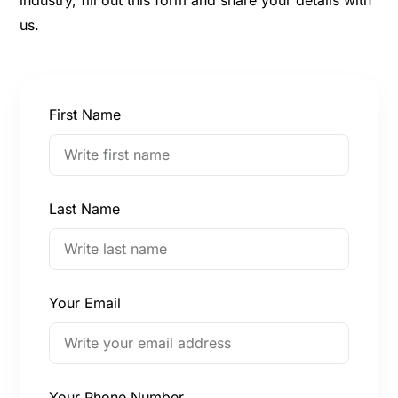
us.
First Name
Last Name
Your Email
Your Phone Number