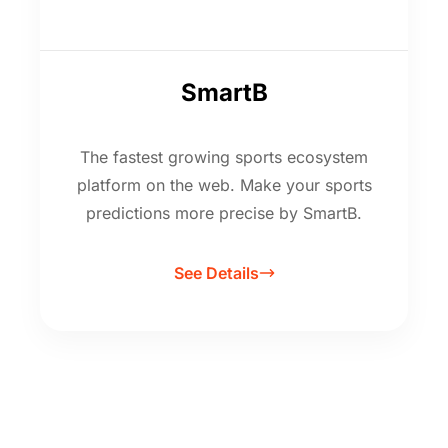
SmartB
The fastest growing sports ecosystem
platform on the web. Make your sports
predictions more precise by SmartB.
See Details