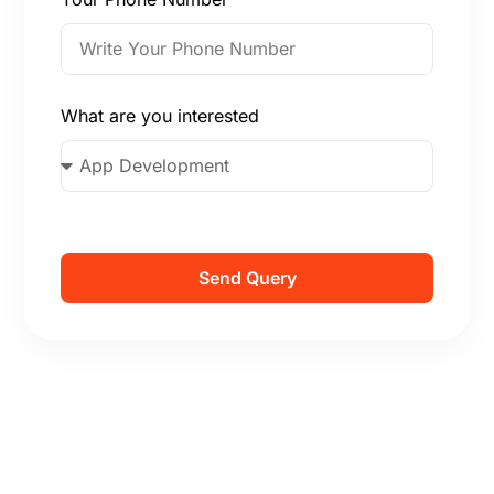
What are you interested
Send Query