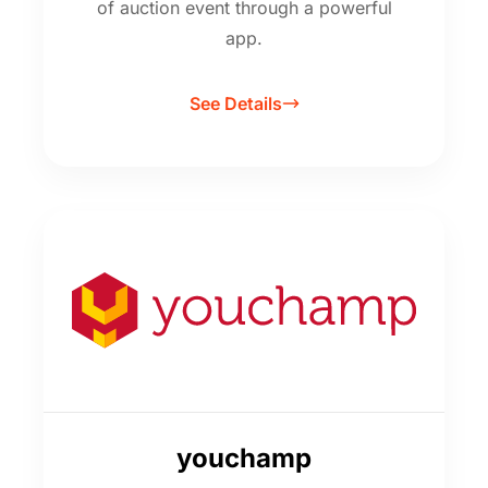
of auction event through a powerful
app.
See Details
youchamp