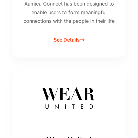
Aamica Connect has been designed to
enable users to form meaningful
connections with the people in their life
See Details