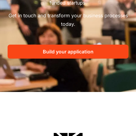
funded startups.
Get in touch and transform your business processes
today.
Build your application