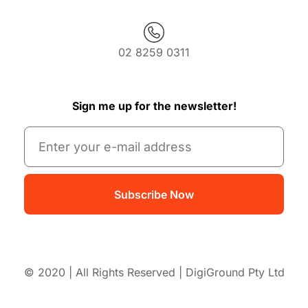
02 8259 0311
Sign me up for the newsletter!
Subscribe Now
© 2020 | All Rights Reserved | DigiGround Pty Ltd