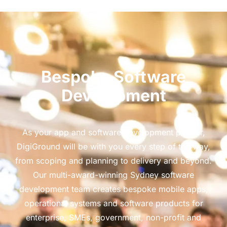
Bespoke Software
Development
As your app and software development partner,
DigiGround will be with you every step of the way,
from scoping and planning to delivery and beyond.
Our multi-award-winning Sydney software
development team creates bespoke mobile apps,
operational systems and software products for
enterprise, SMEs, government, non-profit and