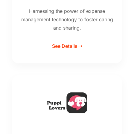
Harnessing the power of expense
management technology to foster caring
and sharing.
See Details