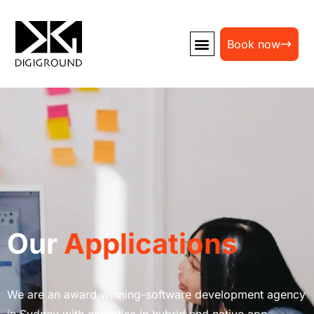
Book now
Our
Applications
We are an award winning-software development agency
in Sydney with expertise in hybrid and native app