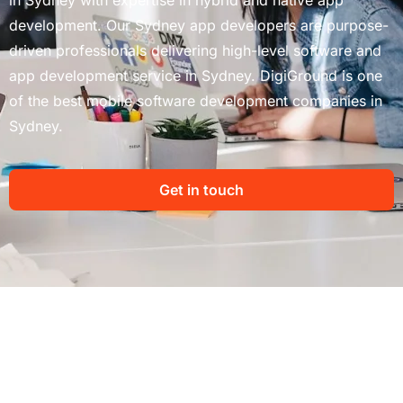
development. Our Sydney app developers are purpose-
driven professionals delivering high-level software and
app development service in Sydney. DigiGround is one
of the best mobile software development companies in
Sydney.
Get in touch