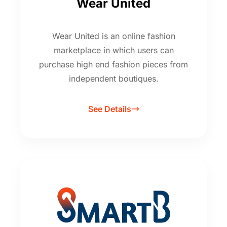
Wear United
Wear United is an online fashion
marketplace in which users can
purchase high end fashion pieces from
independent boutiques.
See Details