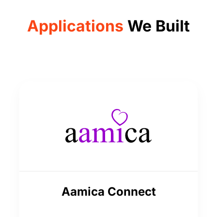
Applications
We Built
Aamica Connect