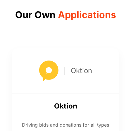
Our Own
Applications
Oktion
Oktion
Driving bids and donations for all types