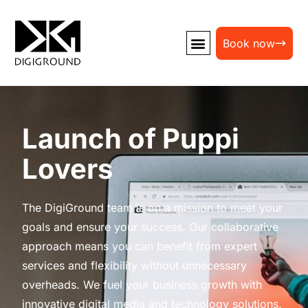
Book now
Launch of Puppi
Lovers
The DigiGround team is on a mission to meet your
goals and ensure your success. Our collaborative
approach means you can benefit from expert
services and flexibility without unnecessary
overheads. We fuel your business growth with
innovative digital media and technology solutions.