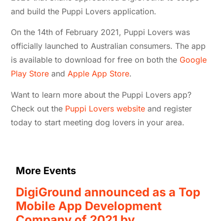
and build the Puppi Lovers application.
On the 14th of February 2021, Puppi Lovers was
officially launched to Australian consumers. The app
is available to download for free on both the
Google
Play Store
and
Apple App Store
.
Want to learn more about the Puppi Lovers app?
Check out the
Puppi Lovers website
and register
today to start meeting dog lovers in your area.
More Events
DigiGround announced as a Top
Mobile App Development
Company of 2021 by