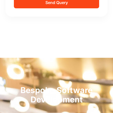
Send Query
Bespoke Software
Development