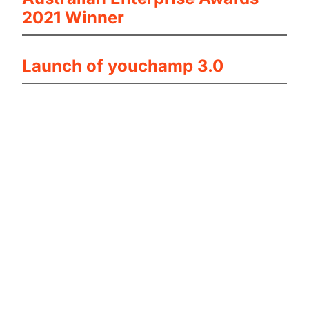
2021 Winner
Launch of youchamp 3.0