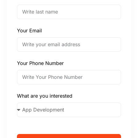
Your Email
Your Phone Number
What are you interested