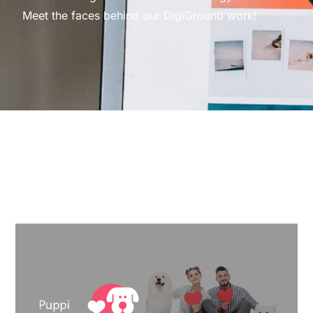
Meet the faces behind our DigiGround work!