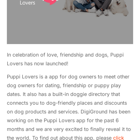
In celebration of love, friendship and dogs, Puppi
Lovers has now launched!
Puppi Lovers is a app for dog owners to meet other
dog owners for dating, friendship or puppy play
dates. It also has a built-in doggie directory that
connects you to dog-friendly places and discounts
on dog products and services. DigiGround has been
working on the Puppi Lovers app for the past 6
months and we are very excited to finally reveal it to
the world. To find out about this app, please
click