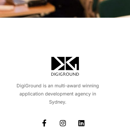
DigiGround is an multi-award winning
application development agency in
Sydney.