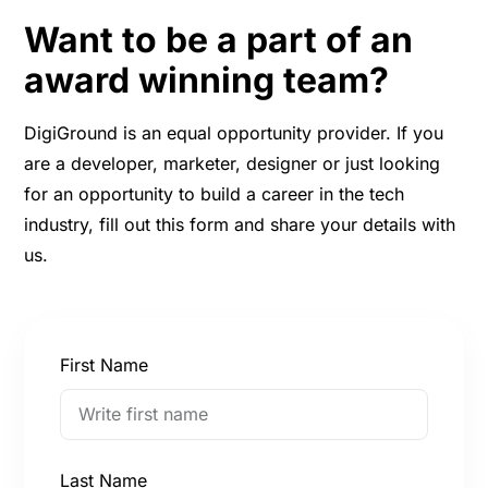
Want to be a part of an
award winning team?
DigiGround is an equal opportunity provider. If you
are a developer, marketer, designer or just looking
for an opportunity to build a career in the tech
industry, fill out this form and share your details with
us.
First Name
Last Name