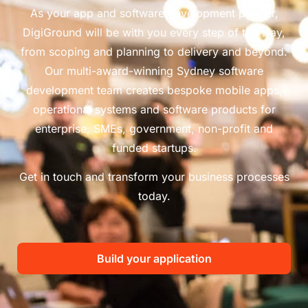
As your app and software development partner,
DigiGround will be with you every step of the way,
from scoping and planning to delivery and beyond.
Our multi-award-winning Sydney software
development team creates bespoke mobile apps,
operational systems and software products for
enterprise, SMEs, government, non-profit and
funded startups.
Get in touch and transform your business processes
today.
Build your application