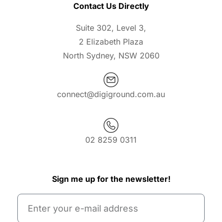
Contact Us Directly
Suite 302, Level 3,
2 Elizabeth Plaza
North Sydney, NSW 2060
connect@digiground.com.au
02 8259 0311
Sign me up for the newsletter!