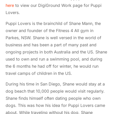
here
to view our DigiGround Work page for Puppi
Lovers.
Puppi Lovers is the brainchild of Shane Mann, the
owner and founder of the Fitness 4 All gym in
Parkes, NSW. Shane is well versed in the world of
business and has been a part of many past and
ongoing projects in both Australia and the US. Shane
used to own and run a swimming pool, and during
the 6 months he had off for winter, he would run
travel camps of children in the US.
During his time in San Diego, Shane would stay at a
dog beach that 10,000 people would visit regularly.
Shane finds himself often dating people who own
dogs. This was how his idea for Puppi Lovers came
about. While traveling without his dog, Shane