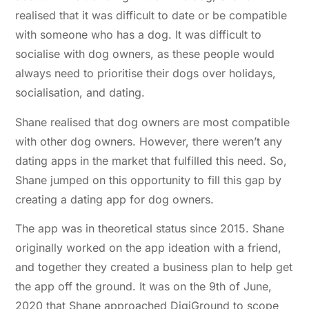
realised that it was difficult to date or be compatible
with someone who has a dog. It was difficult to
socialise with dog owners, as these people would
always need to prioritise their dogs over holidays,
socialisation, and dating.
Shane realised that dog owners are most compatible
with other dog owners. However, there weren’t any
dating apps in the market that fulfilled this need. So,
Shane jumped on this opportunity to fill this gap by
creating a dating app for dog owners.
The app was in theoretical status since 2015. Shane
originally worked on the app ideation with a friend,
and together they created a business plan to help get
the app off the ground. It was on the 9th of June,
2020 that Shane approached DigiGround to scope