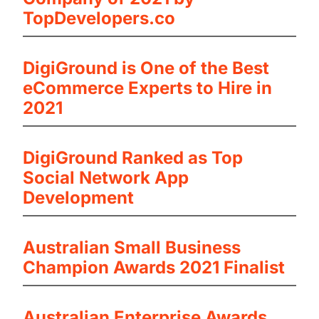
TopDevelopers.co
DigiGround is One of the Best
eCommerce Experts to Hire in
2021
DigiGround Ranked as Top
Social Network App
Development
Australian Small Business
Champion Awards 2021 Finalist
Australian Enterprise Awards