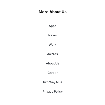
More About Us
Apps
News
Work
Awards
About Us
Career
Two Way NDA
Privacy Policy