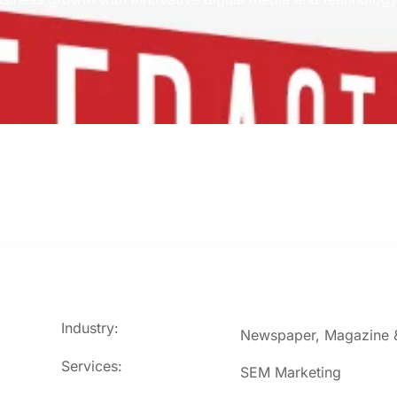
Industry:
Newspaper, Magazine &
Services:
SEM Marketing