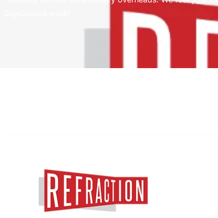
DigiGround work!