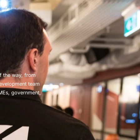
f the way, from
development team
SMEs, government,