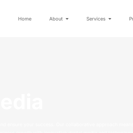
Home
About
Services
P
Media
and ensure your success. Our collaborative approach means
usiness growth with innovative digital media and technology