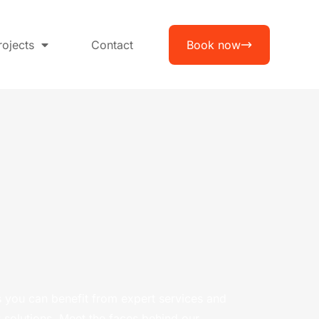
rojects
Contact
Book now
 you can benefit from expert services and
 solutions. Meet the faces behind our