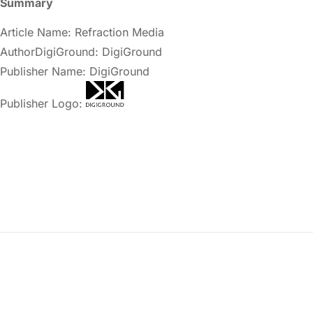
Summary
Article Name: Refraction Media
AuthorDigiGround: DigiGround
Publisher Name: DigiGround
Publisher Logo: