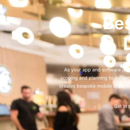
Be
As your app and software deve
scoping and planning to deliv
creates bespoke mobile apps, o
Get in 