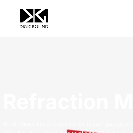
Refraction 
The DigiGround team is on a mission to meet your goals 
flexibility without unnecessary overheads. We fuel your b