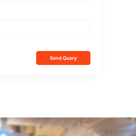
Send Query