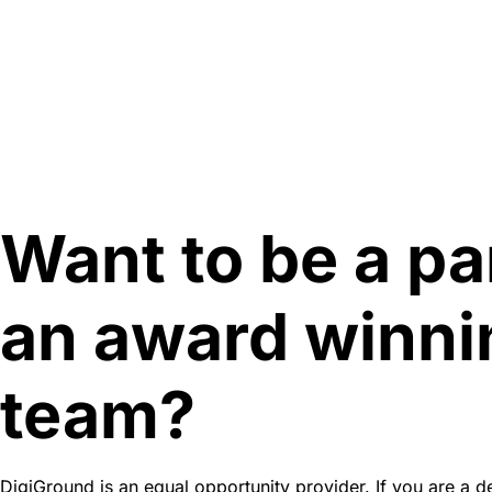
Want to be a pa
an award winni
team?
DigiGround is an equal opportunity provider. If you are a d