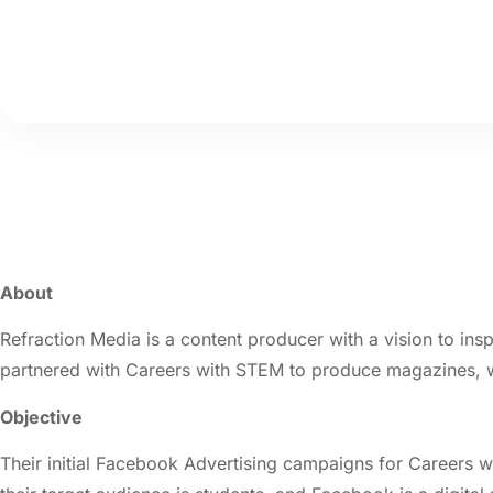
About
Refraction Media is a content producer with a vision to ins
partnered with Careers with STEM to produce magazines, we
Objective
Their initial Facebook Advertising campaigns for Careers w