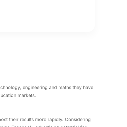
 technology, engineering and maths they have
ducation markets.
st their results more rapidly. Considering