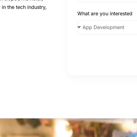
 in the tech industry,
What are you interested