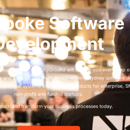
spoke Software
Development
lopment partner, DigiGround will be with you every step o
ery and beyond. Our multi-award-winning Sydney software 
perational systems and software products for enterprise, 
non-profit and funded startups.
touch and transform your business processes today.