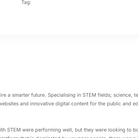
Tag:
pire a smarter future. Specialising in STEM fields; science,
bsites and innovative digital content for the public and e
ith STEM were performing well, but they were looking to boo