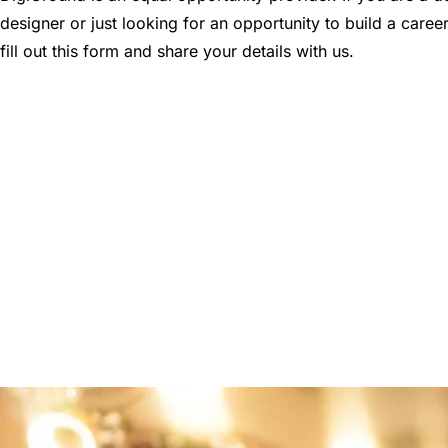
designer or just looking for an opportunity to build a career
fill out this form and share your details with us.