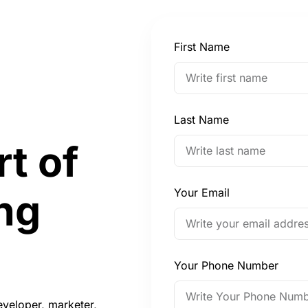
First Name
Last Name
rt of
Your Email
ng
Your Phone Number
eveloper, marketer,