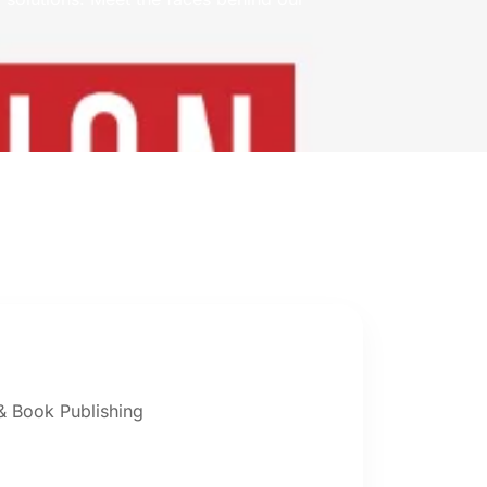
 Book Publishing