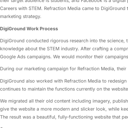
their target audience is students, and Facebook is a digita
Careers with STEM. Refraction Media came to DigiGround t
marketing strategy.
DigiGround Work Process
DigiGround conducted rigorous research into the science, 
knowledge about the STEM industry. After crafting a comp
Google Ads campaigns. We would monitor their campaigns t
During our marketing campaign for Refraction Media, their
DigiGround also worked with Refraction Media to redesign 
continues to maintain the functions currently on the website
We migrated all their old content including imagery, publi
give the website a more modern and slicker look, while keep
The result was a beautiful, fully-functioning website that