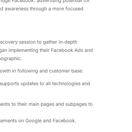
 huge Facebook. advertising potential for
rand awareness through a more focused
scovery session to gather in-depth
egan implementing their Facebook Ads and
mographic.
rowth in following and customer base.
supports updates to all technologies and
ments to their main pages and subpages to
rtisements on Google and Facebook.