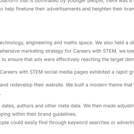
l platform that is dominated by younger people, there was a
o help finetune their advertisements and heighten their b
technology, engineering and maths space. We also held a di
rehensive marketing strategy for Careers with STEM, we b
o ensure that ads were effectively reaching the target de
 Careers with STEM social media pages exhibited a rapid g
and redevelop their website. We built a modern theme that 
.
sh dates, authors and other meta data. We then made adjust
ing within their brand guidelines.
 people could easily find through keyword searches or adve