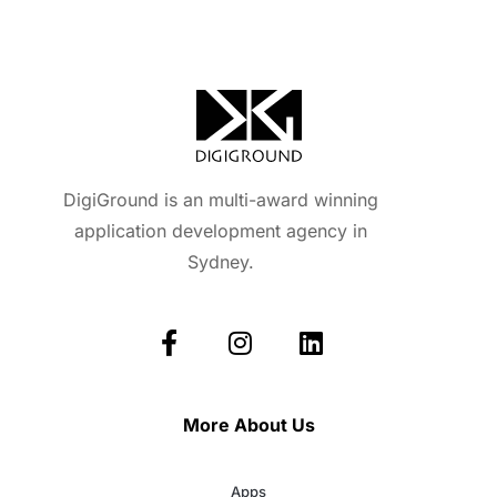
DigiGround is an multi-award winning
application development agency in
Sydney.
More About Us
Apps