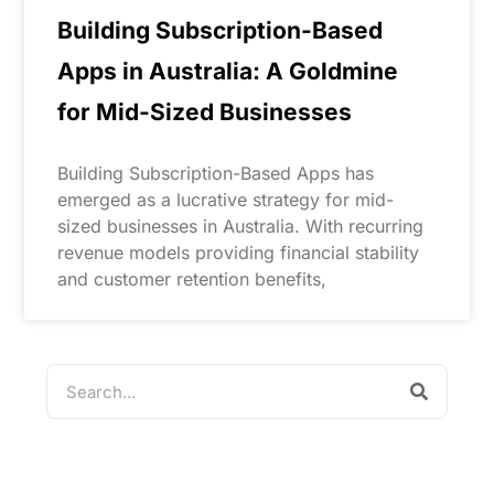
Building Subscription-Based
Apps in Australia: A Goldmine
for Mid-Sized Businesses
Building Subscription-Based Apps has
emerged as a lucrative strategy for mid-
sized businesses in Australia. With recurring
revenue models providing financial stability
and customer retention benefits,