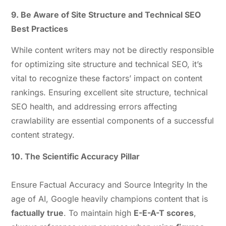
9. Be Aware of Site Structure and Technical SEO
Best Practices
While content writers may not be directly responsible
for optimizing site structure and technical SEO, it’s
vital to recognize these factors’ impact on content
rankings. Ensuring excellent site structure, technical
SEO health, and addressing errors affecting
crawlability are essential components of a successful
content strategy.
10. The Scientific Accuracy Pillar
Ensure Factual Accuracy and Source Integrity In the
age of AI, Google heavily champions content that is
factually true
. To maintain high
E-E-A-T scores
,