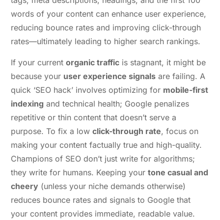
tags, meta descriptions, headings, and the first 100
words of your content can enhance user experience,
reducing bounce rates and improving click-through
rates—ultimately leading to higher search rankings.
If your current
organic traffic
is stagnant, it might be
because your
user experience signals
are failing. A
quick ‘SEO hack’ involves optimizing for
mobile-first
indexing
and technical health; Google penalizes
repetitive or thin content that doesn’t serve a
purpose. To fix a low
click-through rate
, focus on
making your content factually true and high-quality.
Champions of SEO don’t just write for algorithms;
they write for humans. Keeping your
tone casual and
cheery
(unless your niche demands otherwise)
reduces bounce rates and signals to Google that
your content provides immediate, readable value.