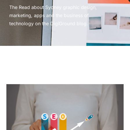
The Read about Sydney graphic design,
marketing, apps and the business of
technology on the DigiGround blog.