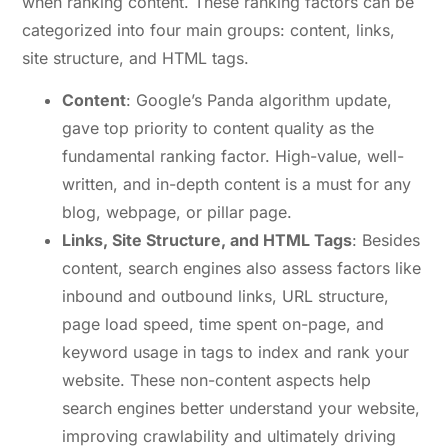
when ranking content. These ranking factors can be
categorized into four main groups: content, links,
site structure, and HTML tags.
Content
: Google’s Panda algorithm update,
gave top priority to content quality as the
fundamental ranking factor. High-value, well-
written, and in-depth content is a must for any
blog, webpage, or pillar page.
Links, Site Structure, and HTML Tags
: Besides
content, search engines also assess factors like
inbound and outbound links, URL structure,
page load speed, time spent on-page, and
keyword usage in tags to index and rank your
website. These non-content aspects help
search engines better understand your website,
improving crawlability and ultimately driving