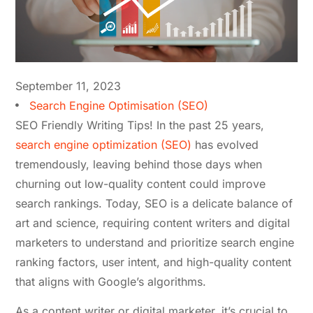
September 11, 2023
Search Engine Optimisation (SEO)
SEO Friendly Writing Tips! In the past 25 years,
search engine optimization (SEO)
has evolved
tremendously, leaving behind those days when
churning out low-quality content could improve
search rankings. Today, SEO is a delicate balance of
art and science, requiring content writers and digital
marketers to understand and prioritize search engine
ranking factors, user intent, and high-quality content
that aligns with Google’s algorithms.
As a content writer or digital marketer, it’s crucial to