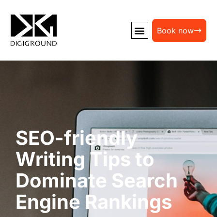
Book now
SEO-friendly
Writing Tips to
Dominate Search
Engine Rankings