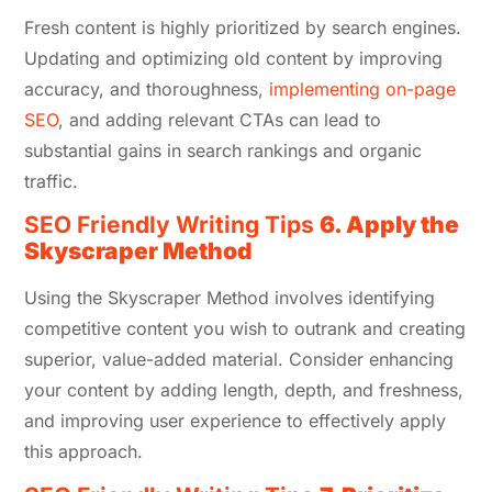
Fresh content is highly prioritized by search engines.
Updating and optimizing old content by improving
accuracy, and thoroughness,
implementing on-page
SEO
, and adding relevant CTAs can lead to
substantial gains in search rankings and organic
traffic.
SEO Friendly Writing Tips
6. Apply the
Skyscraper Method
Using the Skyscraper Method involves identifying
competitive content you wish to outrank and creating
superior, value-added material. Consider enhancing
your content by adding length, depth, and freshness,
and improving user experience to effectively apply
this approach.