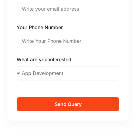
Your Phone Number
What are you interested
Send Query