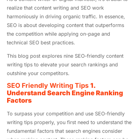
realize that content writing and SEO work
harmoniously in driving organic traffic. In essence,
SEO is about developing content that outperforms
the competition while applying on-page and
technical SEO best practices.
This blog post explores nine SEO-friendly content
writing tips to elevate your search rankings and
outshine your competitors.
SEO Friendly Writing Tips
1.
Understand Search Engine Ranking
Factors
To surpass your competition and use SEO-friendly
writing tips properly, you first need to understand the
fundamental factors that search engines consider