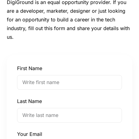
DigiGround is an equal opportunity provider. If you
are a developer, marketer, designer or just looking
for an opportunity to build a career in the tech
industry, fill out this form and share your details with
us.
First Name
Last Name
Your Email