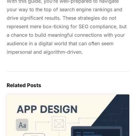
With this guide, you’re well-prepared to navigate
your way to the top of search engine rankings and
drive significant results. These strategies do not
represent mere box-ticking for SEO compliance, but
a chance to build meaningful connections with your
audience in a digital world that can often seem
impersonal and algorithm-driven.
Related Posts