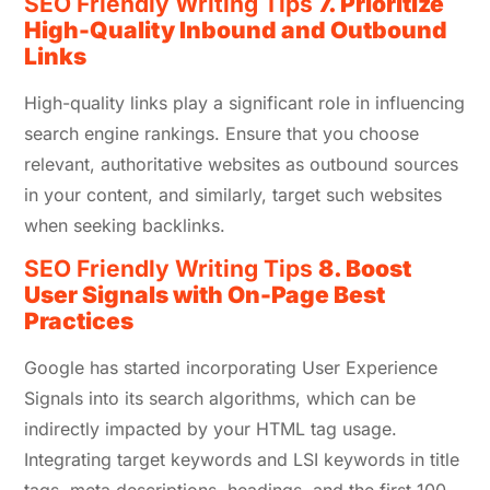
SEO Friendly Writing Tips
7.
Prioritize
High-Quality Inbound and Outbound
Links
High-quality links play a significant role in influencing
search engine rankings. Ensure that you choose
relevant, authoritative websites as outbound sources
in your content, and similarly, target such websites
when seeking backlinks.
SEO Friendly Writing Tips
8. Boost
User Signals with On-Page Best
Practices
Google has started incorporating User Experience
Signals into its search algorithms, which can be
indirectly impacted by your HTML tag usage.
Integrating target keywords and LSI keywords in title