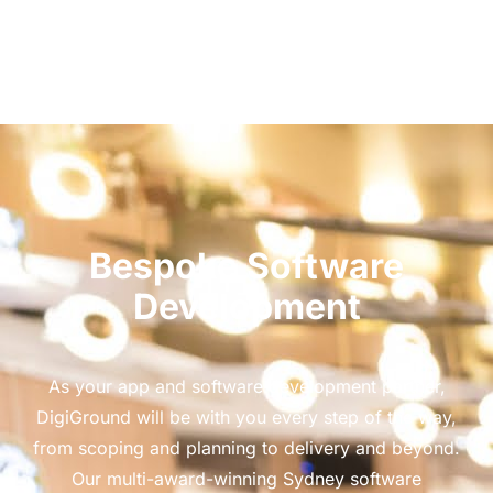
Bespoke Software
Development
As your app and software development partner,
DigiGround will be with you every step of the way,
from scoping and planning to delivery and beyond.
Our multi-award-winning Sydney software