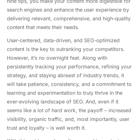
nine tips, you make your content more digestible for
search engines and enhance the user experience by
delivering relevant, comprehensive, and high-quality
content that meets their needs.
User-centered, data-driven, and SEO-optimized
content is the key to outranking your competitors.
However, it’s no overnight feat. Along with
persistently tracking your performance, refining your
strategy, and staying abreast of industry trends, it
will take patience, consistency, and a commitment to
learning and experimentation to truly thrive in the
ever-evolving landscape of SEO. And, even if it
seems like a lot of hard work, the payoff – increased
visibility, organic traffic, and, most importantly, user
trust and loyalty – is well worth it.