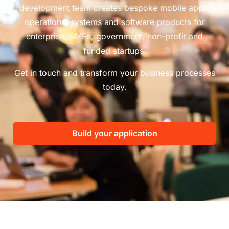
development team creates bespoke mobile apps,
operational systems and software products for
enterprise, SMEs, government, non-profit and
funded startups.
Get in touch and transform your business processes
today.
Build your application