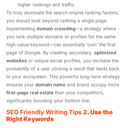
higher rankings and traffic.
To truly dominate the search engine ranking factors,
you should look beyond ranking a single page.
Implementing
domain crowding
—a strategy where
you rank multiple domains or profiles for the same
high-value keyword—can essentially ‘own’ the first
page of Google. By creating secondary,
optimized
websites
or unique social profiles, you increase the
probability of a user clicking a result that leads back
to your ecosystem. This powerful long-term strategy
ensures your
domain name
and brand occupy more
first-page real estate
than your competitors,
significantly boosting your bottom line.
SEO Friendly Writing Tips
2. Use the
Right Keywords