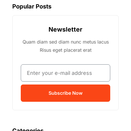
Popular Posts
Newsletter
Quam diam sed diam nunc metus lacus
Risus eget placerat erat
Subscribe Now
Categories