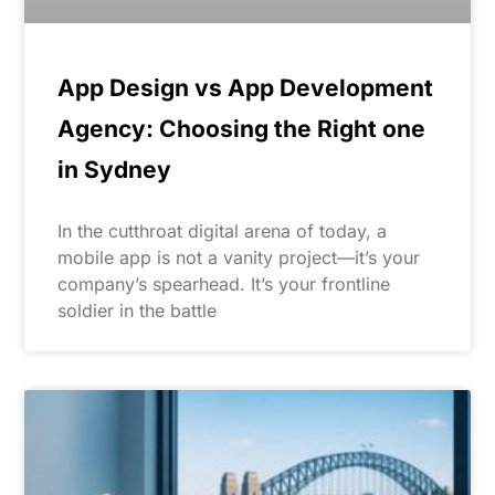
App Design vs App Development
Agency: Choosing the Right one
in Sydney
In the cutthroat digital arena of today, a
mobile app is not a vanity project—it’s your
company’s spearhead. It’s your frontline
soldier in the battle