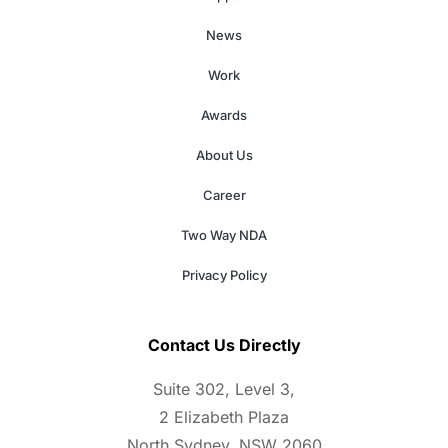
News
Work
Awards
About Us
Career
Two Way NDA
Privacy Policy
Contact Us Directly
Suite 302, Level 3,
2 Elizabeth Plaza
North Sydney, NSW 2060