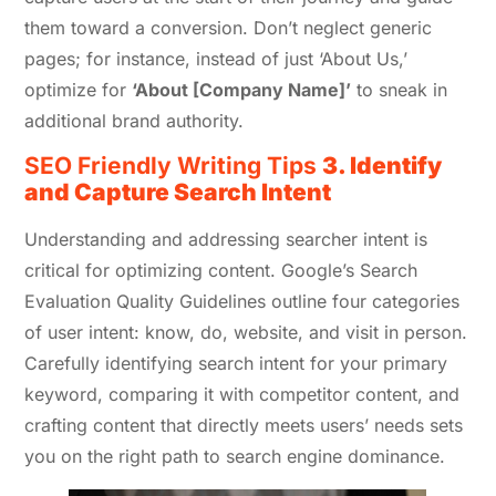
them toward a conversion. Don’t neglect generic
pages; for instance, instead of just ‘About Us,’
optimize for
‘About [Company Name]’
to sneak in
additional brand authority.
SEO Friendly Writing Tips
3. Identify
and Capture Search Intent
Understanding and addressing searcher intent is
critical for optimizing content. Google’s Search
Evaluation Quality Guidelines outline four categories
of user intent: know, do, website, and visit in person.
Carefully identifying search intent for your primary
keyword, comparing it with competitor content, and
crafting content that directly meets users’ needs sets
you on the right path to search engine dominance.