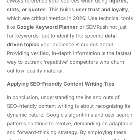
always reference your sources when using
figures,
stats, or quotes
. This builds
user trust and loyalty
,
which are critical metrics in 2026. Use technical tools
like
Google Keyword Planner
or SEMRush not just
for keywords, but to identify the specific
data-
driven topics
your audience is curious about.
Providing verified, in-depth information is the fastest
way to outrank ‘repetitive’ competitors who churn
out low-quality material.
Applying SEO-Friendly Content Writing Tips
In conclusion, understanding the ins and outs of
SEO-friendly content writing is about recognizing its
dynamic nature. Google’s algorithms and user search
patterns continue to evolve, demanding an adaptable
and forward-thinking strategy. By employing these