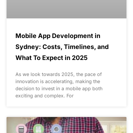
Mobile App Development in
Sydney: Costs, Timelines, and
What To Expect in 2025
As we look towards 2025, the pace of
innovation is accelerating, making the
decision to invest in a mobile app both
exciting and complex. For