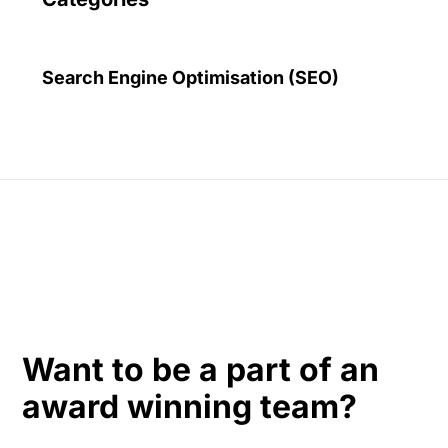
Search Engine Optimisation (SEO)
Want to be a part of an
award winning team?