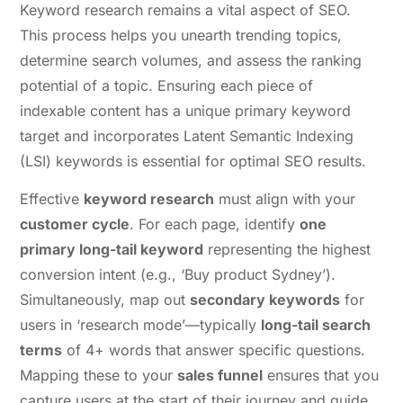
Keyword research remains a vital aspect of SEO.
This process helps you unearth trending topics,
determine search volumes, and assess the ranking
potential of a topic. Ensuring each piece of
indexable content has a unique primary keyword
target and incorporates Latent Semantic Indexing
(LSI) keywords is essential for optimal SEO results.
Effective
keyword research
must align with your
customer cycle
. For each page, identify
one
primary long-tail keyword
representing the highest
conversion intent (e.g., ‘Buy product Sydney’).
Simultaneously, map out
secondary keywords
for
users in ‘research mode’—typically
long-tail search
terms
of 4+ words that answer specific questions.
Mapping these to your
sales funnel
ensures that you
capture users at the start of their journey and guide