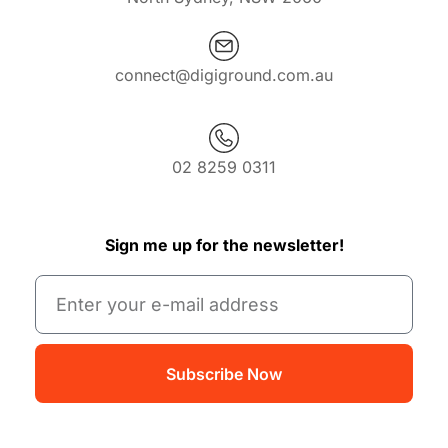
connect@digiground.com.au
02 8259 0311
Sign me up for the newsletter!
Subscribe Now