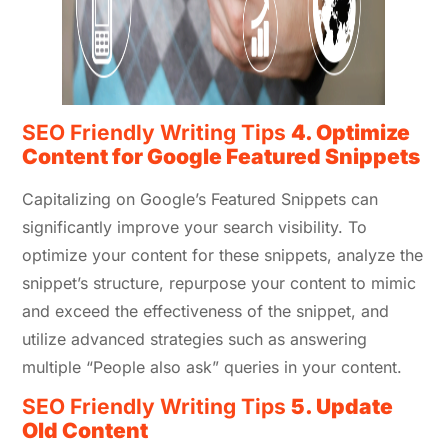
SEO Friendly Writing Tips
4. Optimize
Content for Google Featured Snippets
Capitalizing on Google’s Featured Snippets can
significantly improve your search visibility. To
optimize your content for these snippets, analyze the
snippet’s structure, repurpose your content to mimic
and exceed the effectiveness of the snippet, and
utilize advanced strategies such as answering
multiple “People also ask” queries in your content.
SEO Friendly Writing Tips
5. Update
Old Content