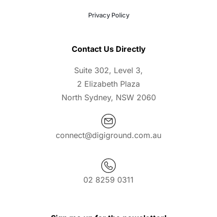
Privacy Policy
Contact Us Directly
Suite 302, Level 3,
2 Elizabeth Plaza
North Sydney, NSW 2060
connect@digiground.com.au
02 8259 0311