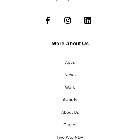
More About Us
Apps
News
Work
Awards
About Us
Career
Two Way NDA