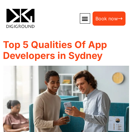
Book now
Top 5 Qualities Of App
Developers in Sydney