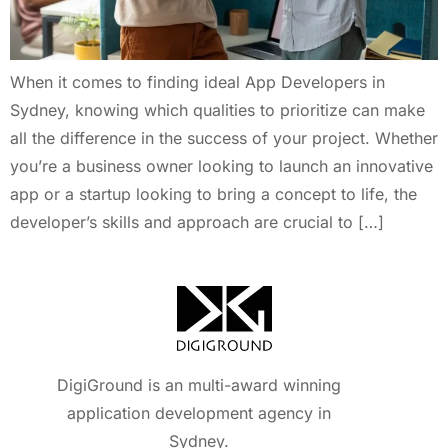
When it comes to finding ideal App Developers in
Sydney, knowing which qualities to prioritize can make
all the difference in the success of your project. Whether
you’re a business owner looking to launch an innovative
app or a startup looking to bring a concept to life, the
developer’s skills and approach are crucial to […]
DigiGround is an multi-award winning
application development agency in
Sydney.