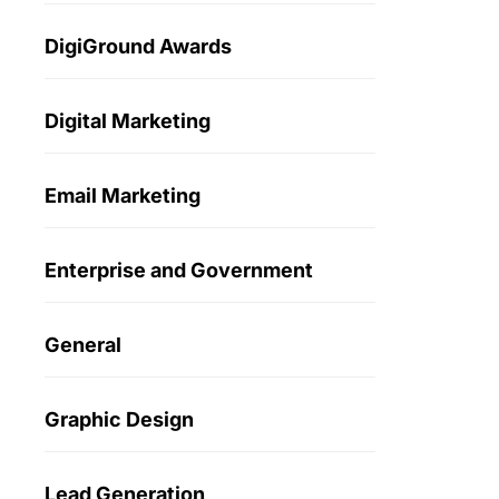
DigiGround Awards
Digital Marketing
Email Marketing
Enterprise and Government
General
Graphic Design
Lead Generation