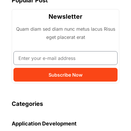
Popular Post
Newsletter
Quam diam sed diam nunc metus lacus Risus
eget placerat erat
Subscribe Now
Categories
Application Development