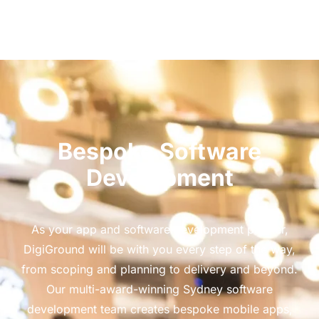
Bespoke Software
Development
As your app and software development partner,
DigiGround will be with you every step of the way,
from scoping and planning to delivery and beyond.
Our multi-award-winning Sydney software
development team creates bespoke mobile apps,