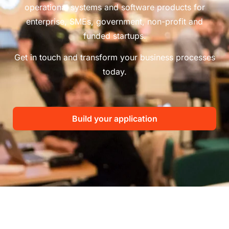
operational systems and software products for
enterprise, SMEs, government, non-profit and
funded startups.
Get in touch and transform your business processes
today.
Build your application