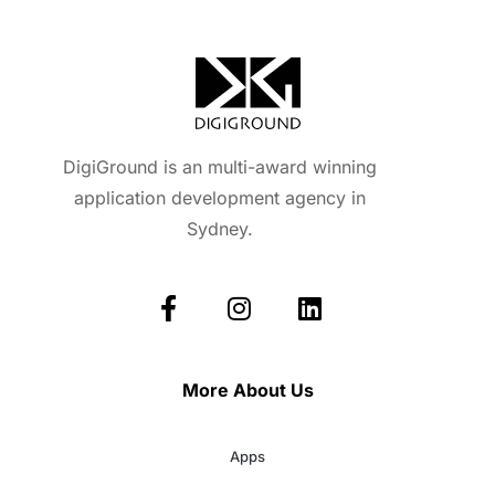
DigiGround is an multi-award winning
application development agency in
Sydney.
More About Us
Apps