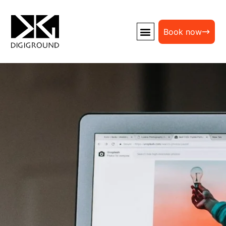
Book now