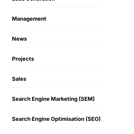
Management
News
Projects
Sales
Search Engine Marketing (SEM)
Search Engine Optimisation (SEO)