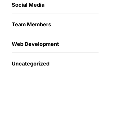
Social Media
Team Members
Web Development
Uncategorized