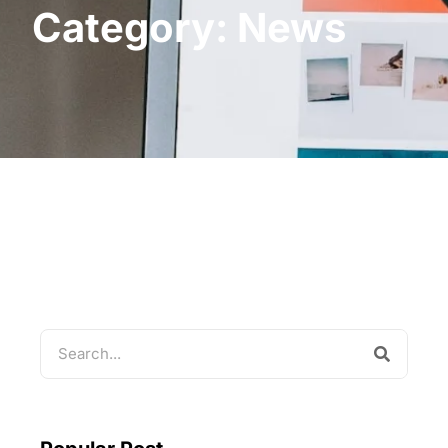
Category: News