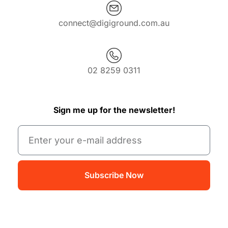
connect@digiground.com.au
02 8259 0311
Sign me up for the newsletter!
Subscribe Now