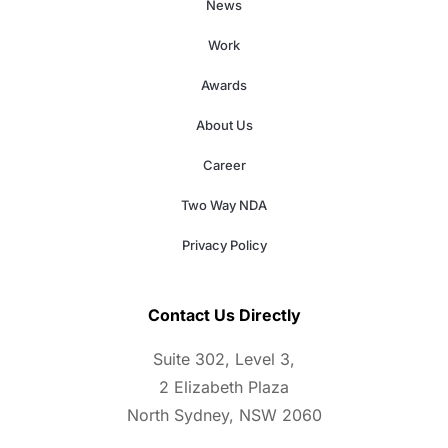
News
Work
Awards
About Us
Career
Two Way NDA
Privacy Policy
Contact Us Directly
Suite 302, Level 3,
2 Elizabeth Plaza
North Sydney, NSW 2060